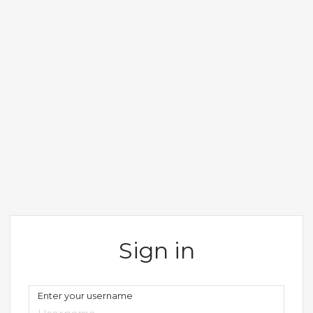
Sign in
Enter your username