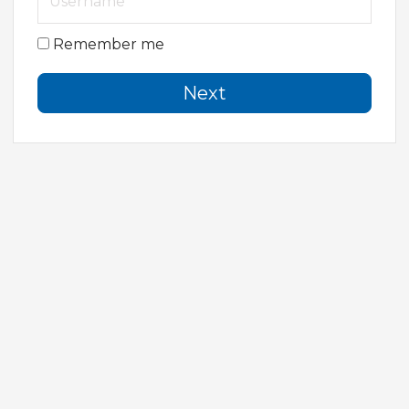
Remember me
Next